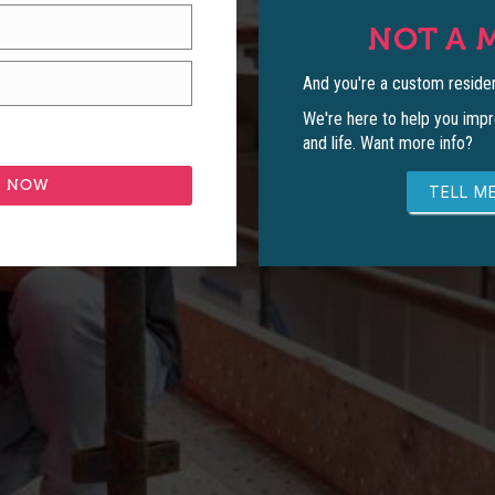
NOT A 
And you're a custom residen
We're here to help you impr
and life. Want more info?
TELL ME