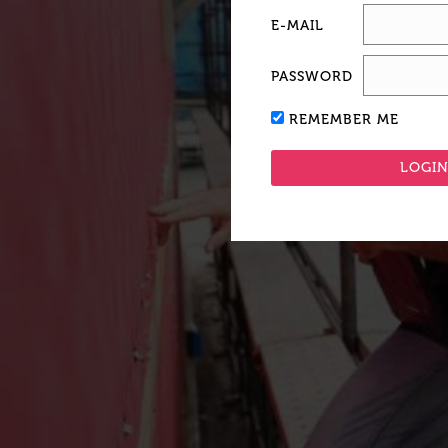
E-MAIL
PASSWORD
REMEMBER ME