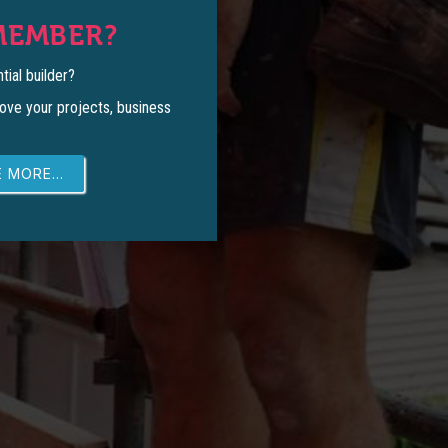
MEMBER?
tial builder?
ove your projects, business
 MORE...