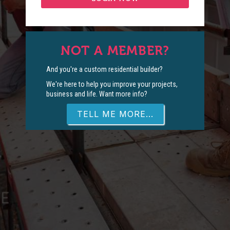
NOT A MEMBER?
And you're a custom residential builder?
We're here to help you improve your projects,
business and life. Want more info?
TELL ME MORE...