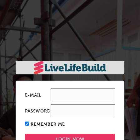
E-MAIL
PASSWORD
REMEMBER ME