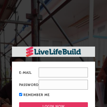
E-MAIL
PASSWORD
REMEMBER ME