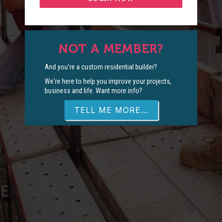
NOT A MEMBER?
And you're a custom residential builder?
We're here to help you improve your projects,
business and life. Want more info?
TELL ME MORE...