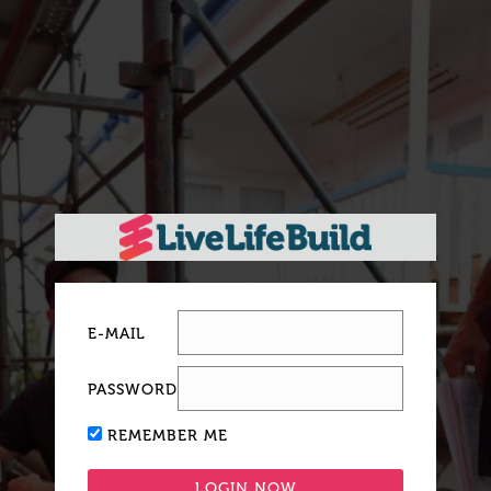
E-MAIL
PASSWORD
REMEMBER ME