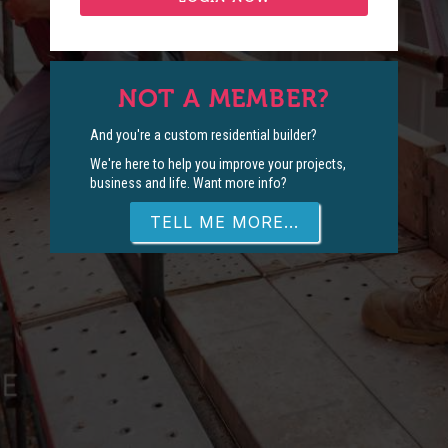
NOT A MEMBER?
And you're a custom residential builder?
We're here to help you improve your projects,
business and life. Want more info?
TELL ME MORE...