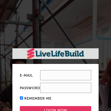
E-MAIL
PASSWORD
REMEMBER ME