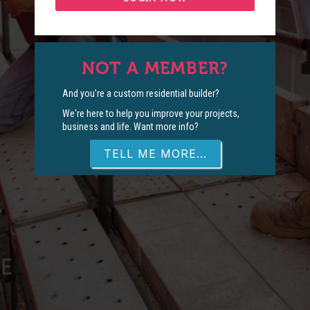
NOT A MEMBER?
And you're a custom residential builder?
We're here to help you improve your projects,
business and life. Want more info?
TELL ME MORE...