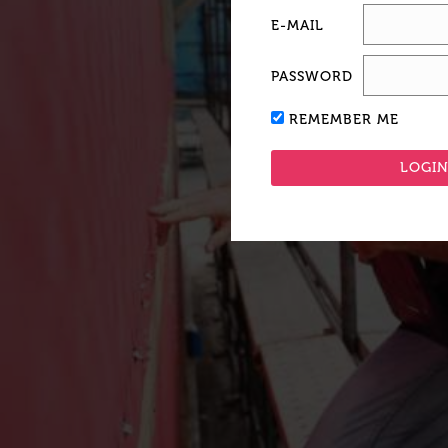
E-MAIL
PASSWORD
REMEMBER ME