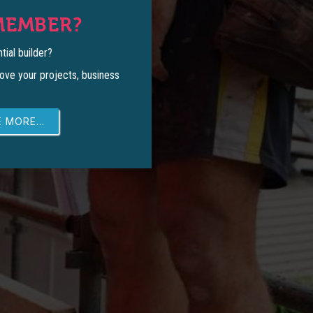
MEMBER?
tial builder?
ove your projects, business
 MORE...