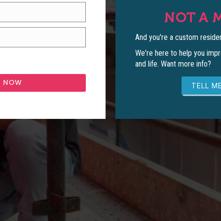
NOT A 
And you're a custom residen
We're here to help you impr
and life. Want more info?
TELL ME