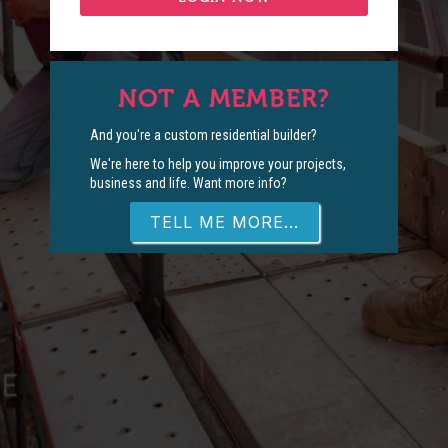
NOT A MEMBER?
And you're a custom residential builder?
We're here to help you improve your projects,
business and life. Want more info?
TELL ME MORE...