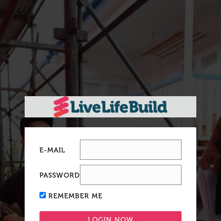
E-MAIL
PASSWORD
REMEMBER ME