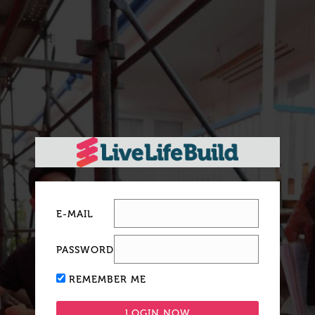
E-MAIL
PASSWORD
REMEMBER ME