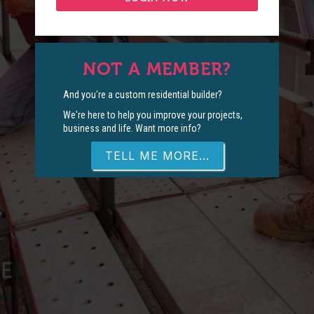
NOT A MEMBER?
And you're a custom residential builder?
We're here to help you improve your projects,
business and life. Want more info?
TELL ME MORE...