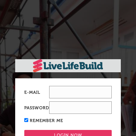
E-MAIL
PASSWORD
REMEMBER ME