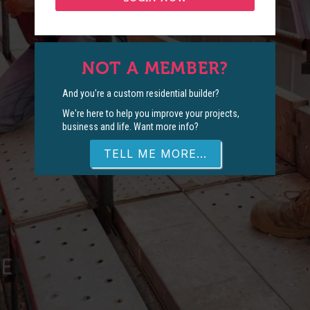
NOT A MEMBER?
And you're a custom residential builder?
We're here to help you improve your projects,
business and life. Want more info?
TELL ME MORE...