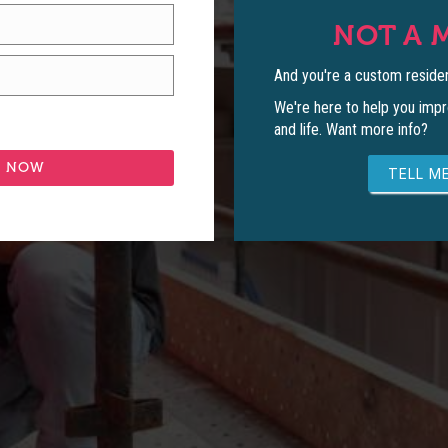
NOT A 
And you're a custom residen
We're here to help you impr
and life. Want more info?
TELL ME