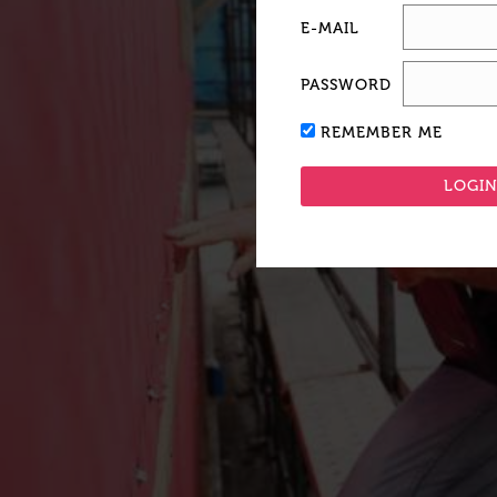
E-MAIL
PASSWORD
REMEMBER ME