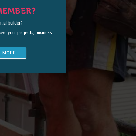
MEMBER?
tial builder?
ove your projects, business
 MORE...