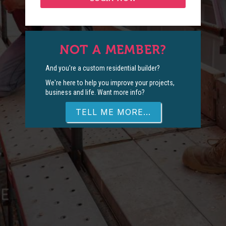
NOT A MEMBER?
And you're a custom residential builder?
We're here to help you improve your projects,
business and life. Want more info?
TELL ME MORE...