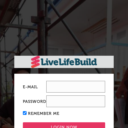
E-MAIL
PASSWORD
REMEMBER ME