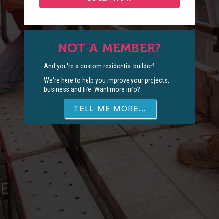
NOT A MEMBER?
And you're a custom residential builder?
We're here to help you improve your projects,
business and life. Want more info?
TELL ME MORE...