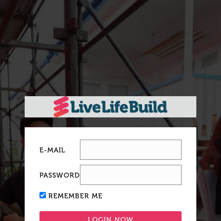
E-MAIL
PASSWORD
REMEMBER ME