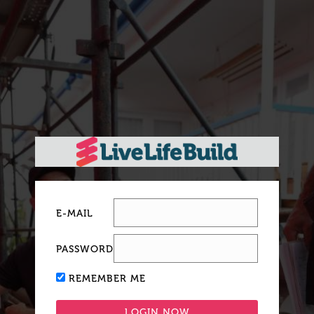
E-MAIL
PASSWORD
REMEMBER ME