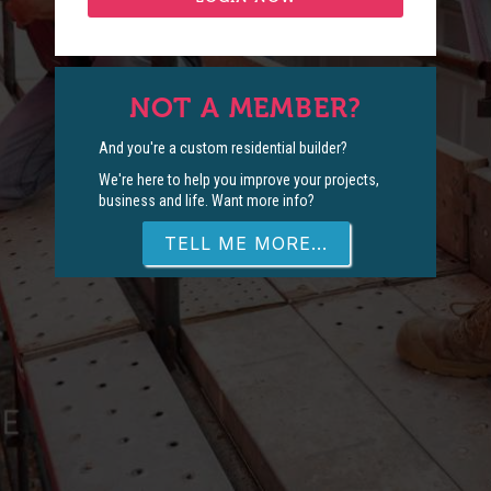
NOT A MEMBER?
And you're a custom residential builder?
We're here to help you improve your projects,
business and life. Want more info?
TELL ME MORE...