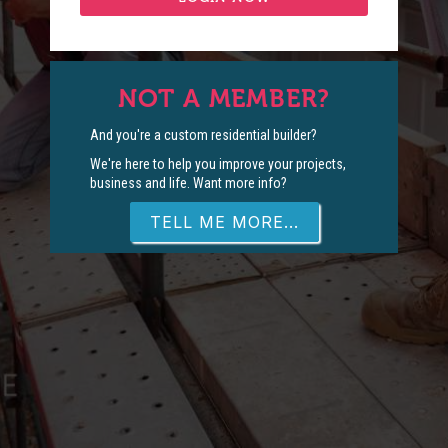
NOT A MEMBER?
And you're a custom residential builder?
We're here to help you improve your projects,
business and life. Want more info?
TELL ME MORE...