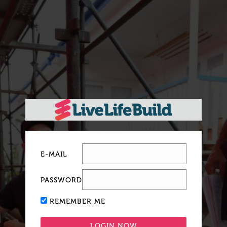
E-MAIL
PASSWORD
REMEMBER ME