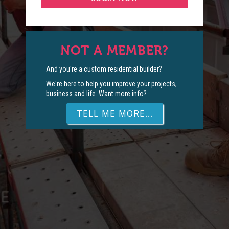
NOT A MEMBER?
And you're a custom residential builder?
We're here to help you improve your projects,
business and life. Want more info?
TELL ME MORE...