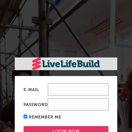
E-MAIL
PASSWORD
REMEMBER ME