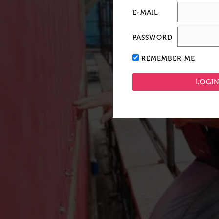
E-MAIL
PASSWORD
REMEMBER ME