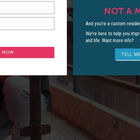
NOT A 
And you're a custom residen
We're here to help you impr
and life. Want more info?
TELL ME