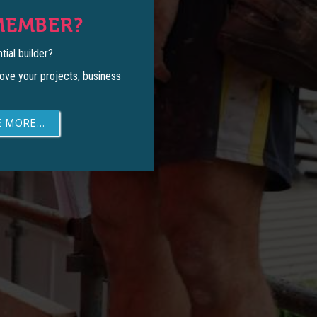
MEMBER?
tial builder?
ove your projects, business
 MORE...