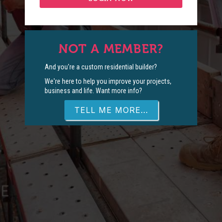
NOT A MEMBER?
And you're a custom residential builder?
We're here to help you improve your projects,
business and life. Want more info?
TELL ME MORE...