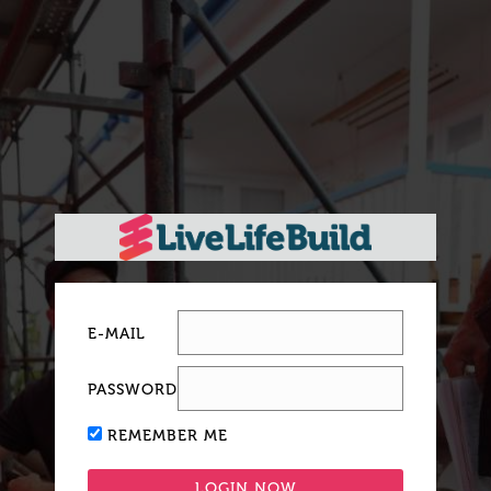
E-MAIL
PASSWORD
REMEMBER ME