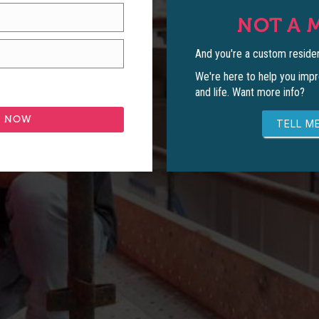
NOT A 
And you're a custom residen
We're here to help you impr
and life. Want more info?
TELL ME