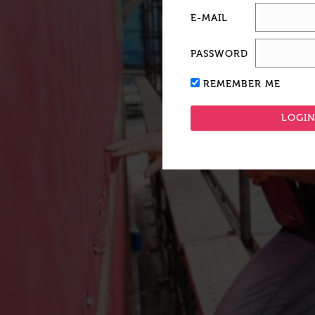
E-MAIL
PASSWORD
REMEMBER ME