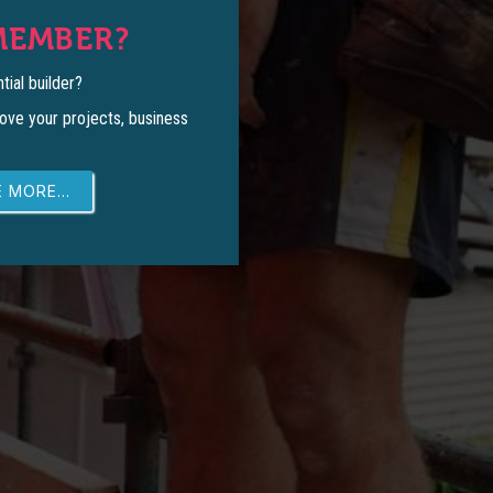
MEMBER?
tial builder?
ove your projects, business
 MORE...