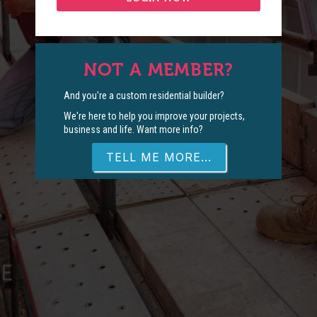
NOT A MEMBER?
And you're a custom residential builder?
We're here to help you improve your projects,
business and life. Want more info?
TELL ME MORE...