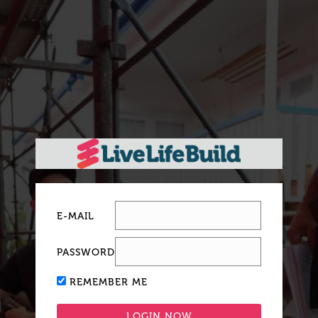
E-MAIL
PASSWORD
REMEMBER ME