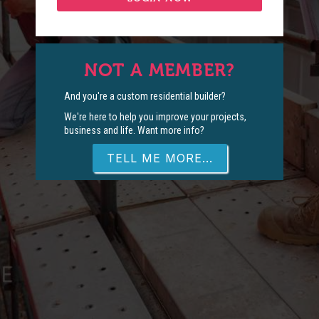
NOT A MEMBER?
And you're a custom residential builder?
We're here to help you improve your projects,
business and life. Want more info?
TELL ME MORE...