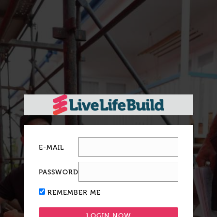
E-MAIL
PASSWORD
REMEMBER ME