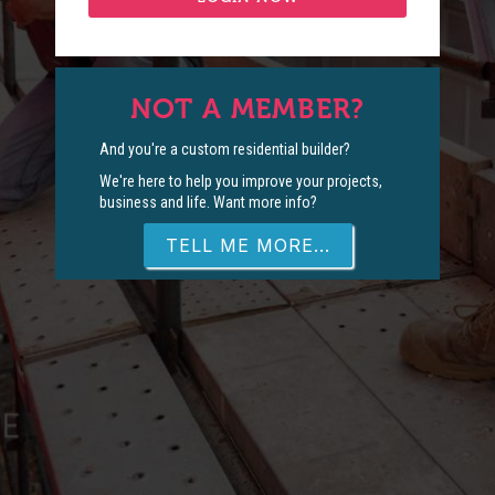
NOT A MEMBER?
And you're a custom residential builder?
We're here to help you improve your projects,
business and life. Want more info?
TELL ME MORE...