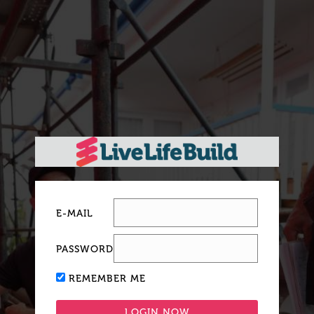
E-MAIL
PASSWORD
REMEMBER ME