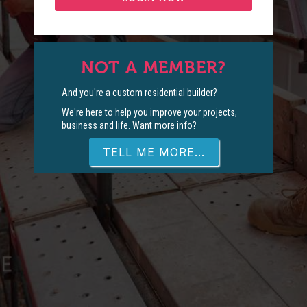
NOT A MEMBER?
And you're a custom residential builder?
We're here to help you improve your projects,
business and life. Want more info?
TELL ME MORE...