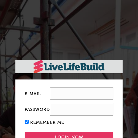
E-MAIL
PASSWORD
REMEMBER ME