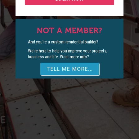
NOT A MEMBER?
And you're a custom residential builder?
We're here to help you improve your projects,
business and life. Want more info?
TELL ME MORE...