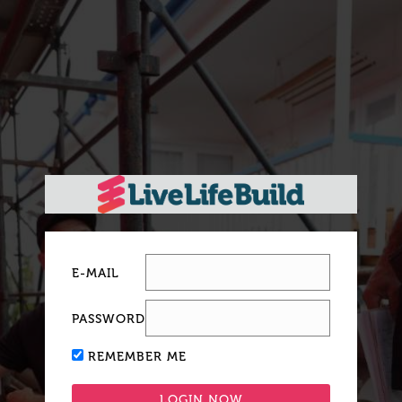
E-MAIL
PASSWORD
REMEMBER ME