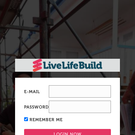
E-MAIL
PASSWORD
REMEMBER ME