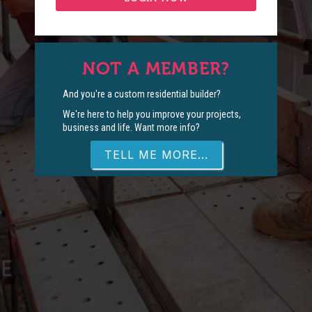
NOT A MEMBER?
And you're a custom residential builder?
We're here to help you improve your projects,
business and life. Want more info?
TELL ME MORE...