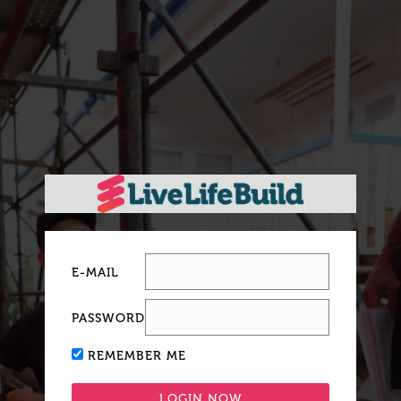
E-MAIL
PASSWORD
REMEMBER ME