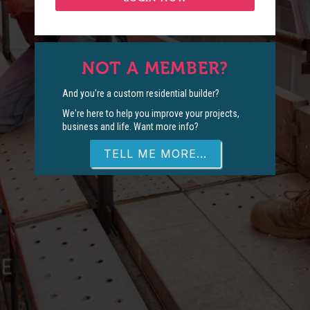
NOT A MEMBER?
And you're a custom residential builder?
We're here to help you improve your projects,
business and life. Want more info?
TELL ME MORE...