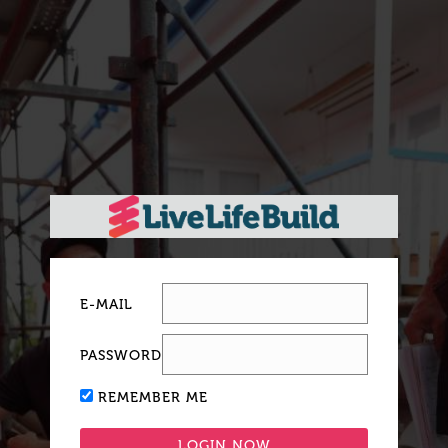
E-MAIL
PASSWORD
REMEMBER ME