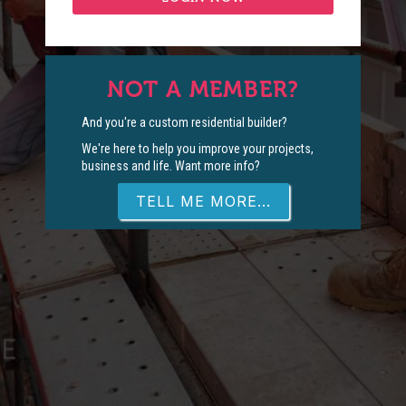
NOT A MEMBER?
And you're a custom residential builder?
We're here to help you improve your projects,
business and life. Want more info?
TELL ME MORE...