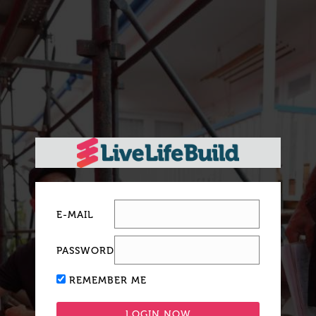
E-MAIL
PASSWORD
REMEMBER ME