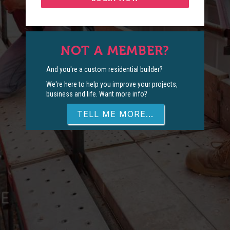
NOT A MEMBER?
And you're a custom residential builder?
We're here to help you improve your projects,
business and life. Want more info?
TELL ME MORE...