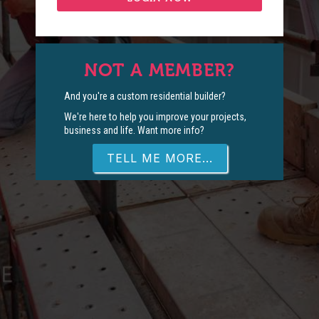
NOT A MEMBER?
And you're a custom residential builder?
We're here to help you improve your projects,
business and life. Want more info?
TELL ME MORE...