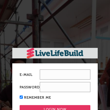
E-MAIL
PASSWORD
REMEMBER ME