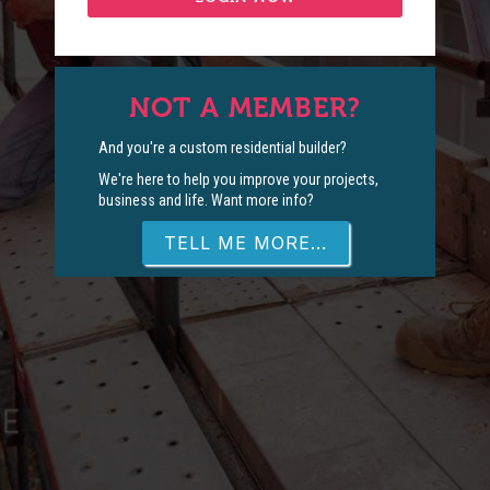
NOT A MEMBER?
And you're a custom residential builder?
We're here to help you improve your projects,
business and life. Want more info?
TELL ME MORE...