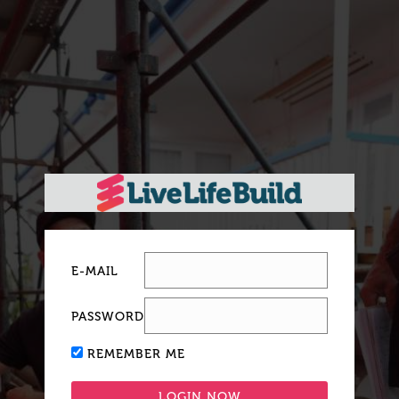
E-MAIL
PASSWORD
REMEMBER ME