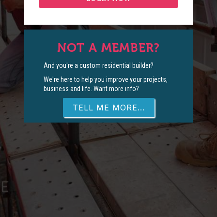
NOT A MEMBER?
And you're a custom residential builder?
We're here to help you improve your projects,
business and life. Want more info?
TELL ME MORE...