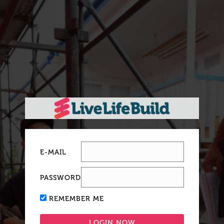
E-MAIL
PASSWORD
REMEMBER ME