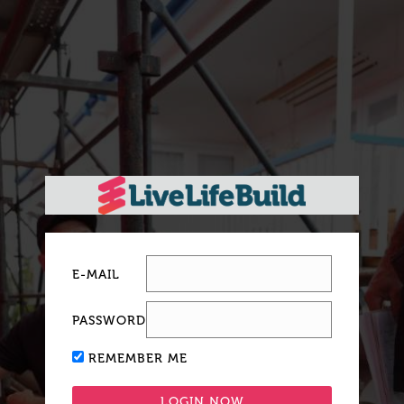
E-MAIL
PASSWORD
REMEMBER ME