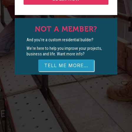
NOT A MEMBER?
And you're a custom residential builder?
We're here to help you improve your projects,
business and life. Want more info?
TELL ME MORE...