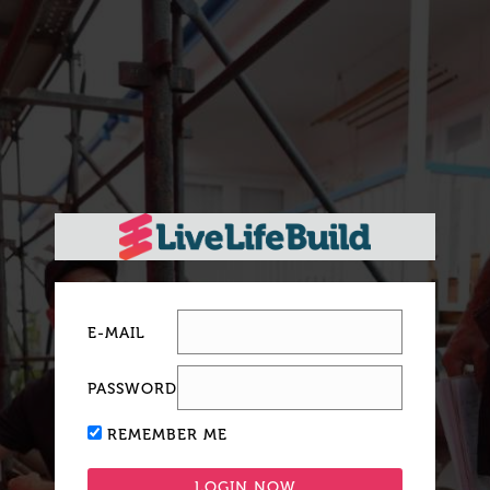
E-MAIL
PASSWORD
REMEMBER ME