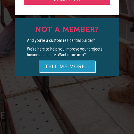
NOT A MEMBER?
And you're a custom residential builder?
We're here to help you improve your projects,
business and life. Want more info?
TELL ME MORE...