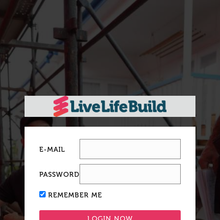
E-MAIL
PASSWORD
REMEMBER ME