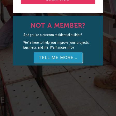
NOT A MEMBER?
And you're a custom residential builder?
We're here to help you improve your projects,
business and life. Want more info?
TELL ME MORE...