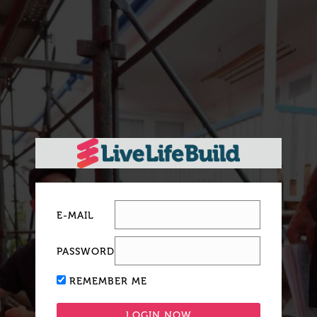
E-MAIL
PASSWORD
REMEMBER ME