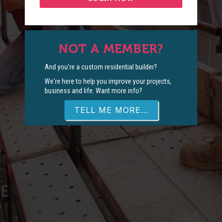
NOT A MEMBER?
And you're a custom residential builder?
We're here to help you improve your projects,
business and life. Want more info?
TELL ME MORE...