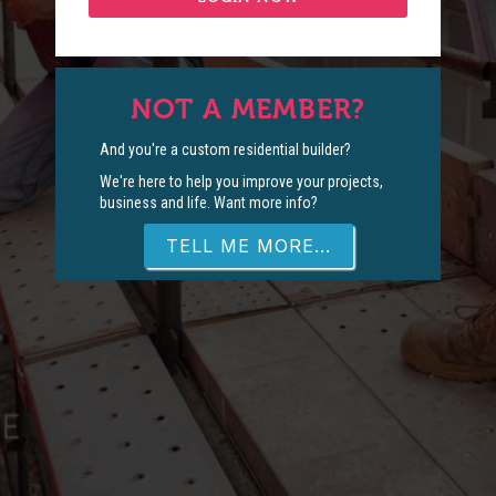
NOT A MEMBER?
And you're a custom residential builder?
We're here to help you improve your projects,
business and life. Want more info?
TELL ME MORE...