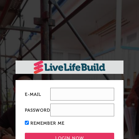
E-MAIL
PASSWORD
REMEMBER ME