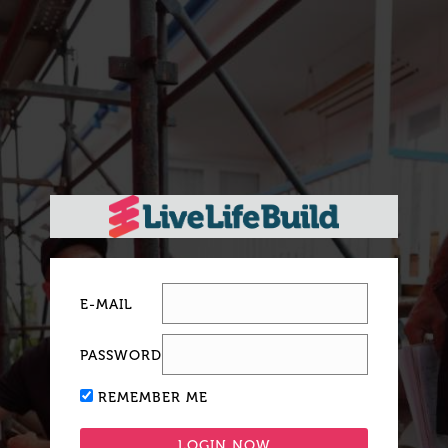
E-MAIL
PASSWORD
REMEMBER ME