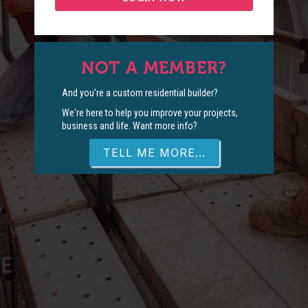
NOT A MEMBER?
And you're a custom residential builder?
We're here to help you improve your projects,
business and life. Want more info?
TELL ME MORE...