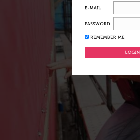
E-MAIL
PASSWORD
REMEMBER ME