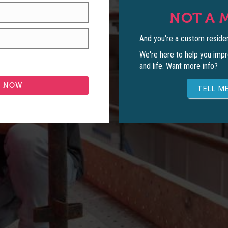
NOT A 
And you're a custom residen
We're here to help you impr
and life. Want more info?
TELL ME