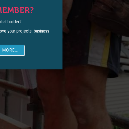
MEMBER?
tial builder?
ove your projects, business
 MORE...