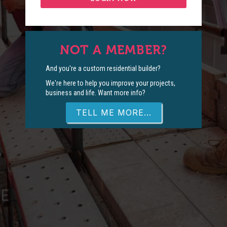
NOT A MEMBER?
And you're a custom residential builder?
We're here to help you improve your projects,
business and life. Want more info?
TELL ME MORE...