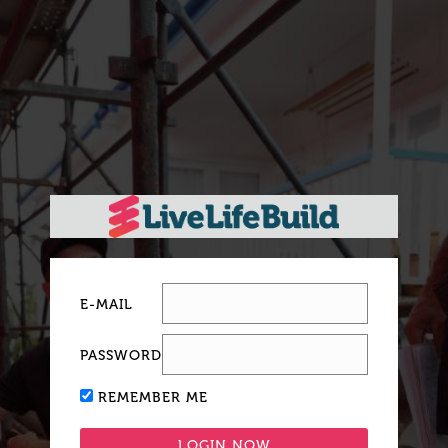
E-MAIL
PASSWORD
REMEMBER ME