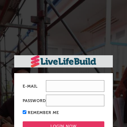
E-MAIL
PASSWORD
REMEMBER ME