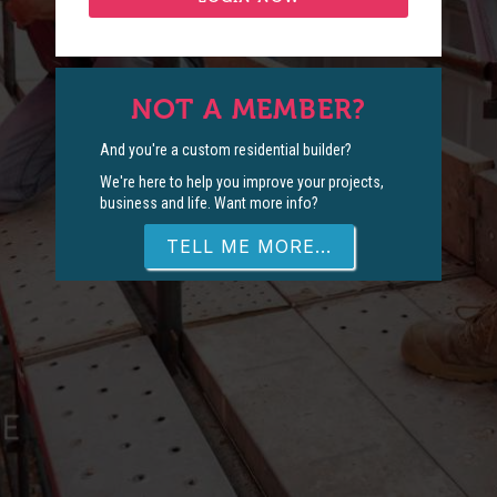
NOT A MEMBER?
And you're a custom residential builder?
We're here to help you improve your projects,
business and life. Want more info?
TELL ME MORE...