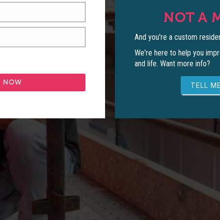
NOT A 
And you're a custom residen
We're here to help you impr
and life. Want more info?
TELL ME