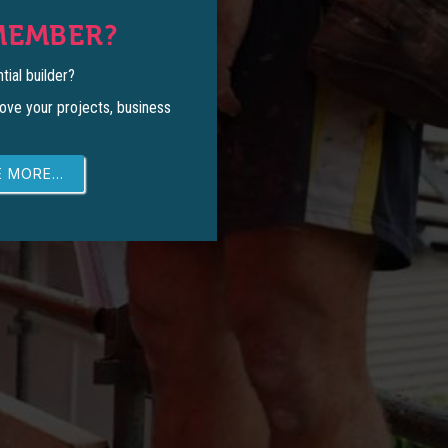
MEMBER?
tial builder?
ove your projects, business
 MORE...