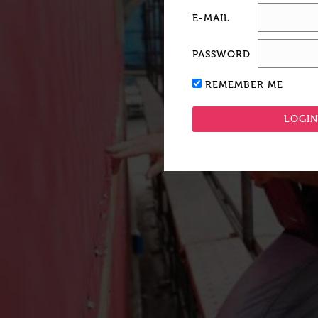
E-MAIL
PASSWORD
REMEMBER ME