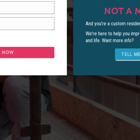
NOT A 
And you're a custom residen
We're here to help you impr
and life. Want more info?
TELL ME