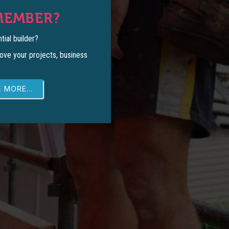
MEMBER?
tial builder?
ove your projects, business
 MORE...