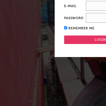
E-MAIL
PASSWORD
REMEMBER ME