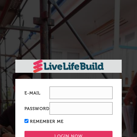
E-MAIL
PASSWORD
REMEMBER ME