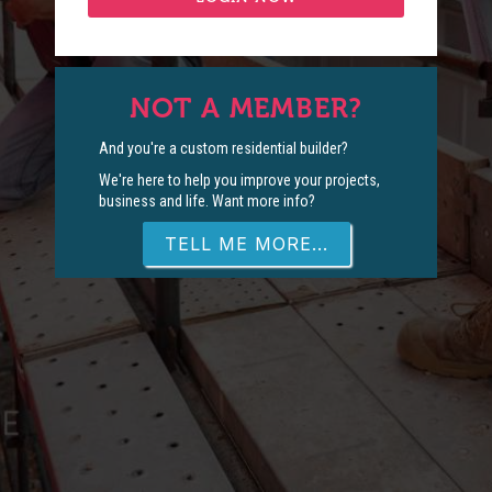
NOT A MEMBER?
And you're a custom residential builder?
We're here to help you improve your projects,
business and life. Want more info?
TELL ME MORE...