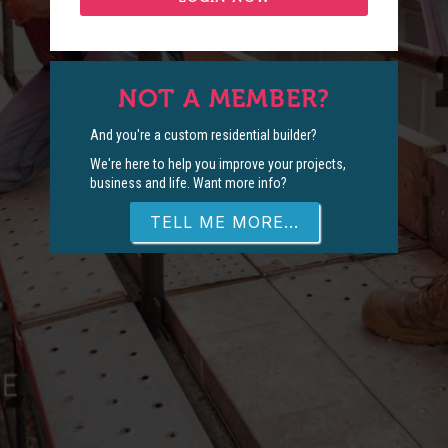
NOT A MEMBER?
And you're a custom residential builder?
We're here to help you improve your projects,
business and life. Want more info?
TELL ME MORE...