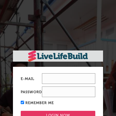
E-MAIL
PASSWORD
REMEMBER ME