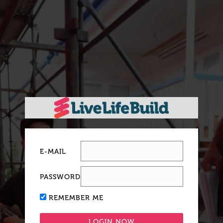
E-MAIL
PASSWORD
REMEMBER ME