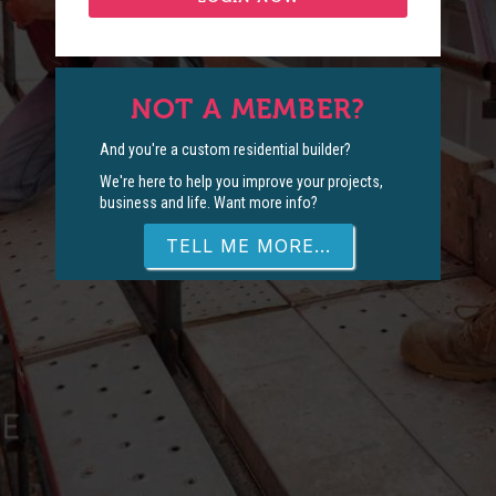
NOT A MEMBER?
And you're a custom residential builder?
We're here to help you improve your projects,
business and life. Want more info?
TELL ME MORE...