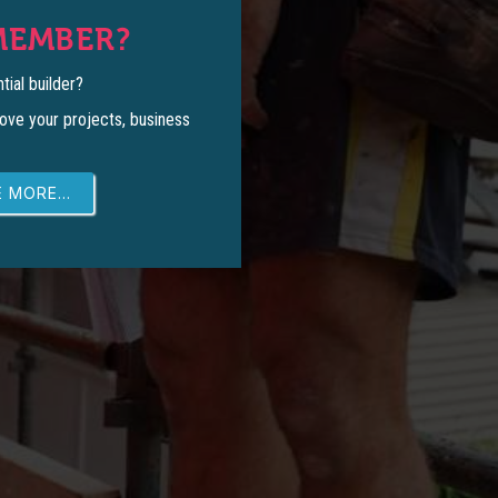
MEMBER?
tial builder?
ove your projects, business
 MORE...