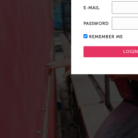
E-MAIL
PASSWORD
REMEMBER ME