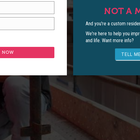
NOT A 
And you're a custom residen
We're here to help you impr
and life. Want more info?
TELL ME