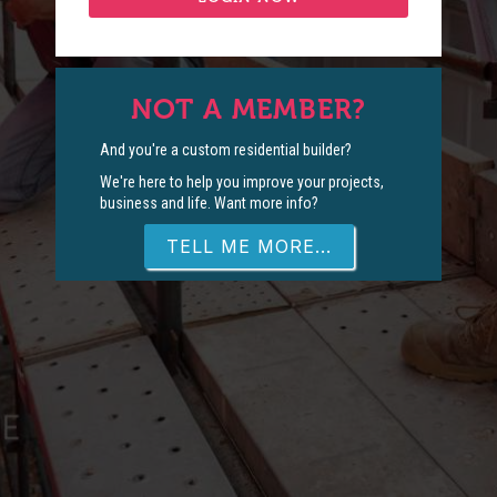
NOT A MEMBER?
And you're a custom residential builder?
We're here to help you improve your projects,
business and life. Want more info?
TELL ME MORE...