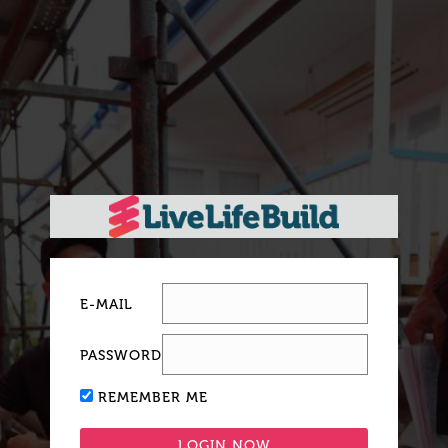
E-MAIL
PASSWORD
REMEMBER ME