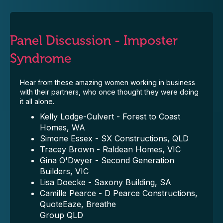
Panel Discussion - Imposter
Syndrome
Hear from these amazing women working in business
with their partners, who once thought they were doing
it all alone.
Kelly Lodge-Culvert - Forest to Coast
Homes, WA
Simone Essex - SX Constructions, QLD
Tracey Brown - Raldean Homes, VIC
Gina O'Dwyer - Second Generation
Builders, VIC
Lisa Doecke - Saxony Building, SA
Camille Pearce - D Pearce Constructions,
QuoteEaze, Breathe
Group QLD