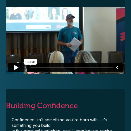
Building Confidence
Confidence isn't something you're born with - it's
something you build.
In this practical workshop, you'll learn how to rewire