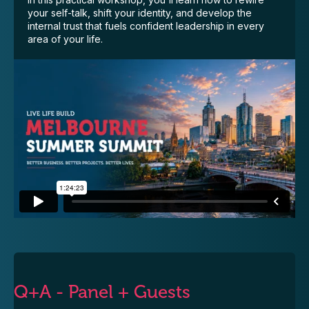
your self-talk, shift your identity, and develop the
internal trust that fuels confident leadership in every
area of your life.
Q+A - Panel + Guests