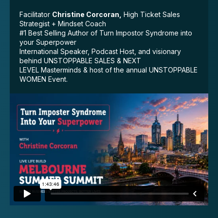
Facilitator
Christine Corcoran,
High Ticket Sales
Strategist + Mindset Coach
#1 Best Selling Author of Turn Impostor Syndrome into
your Superpower
International Speaker, Podcast Host, and visionary
behind UNSTOPPABLE SALES & NEXT
LEVEL Masterminds & host of the annual UNSTOPPABLE
WOMEN Event.