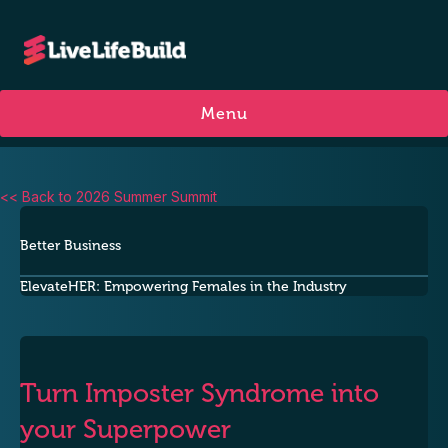
Menu
<< Back to 2026 Summer Summit
Better Business
ElevateHER: Empowering Females in the Industry
Turn Imposter Syndrome into
your Superpower