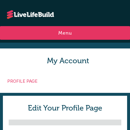
Menu
My Account
PROFILE PAGE
Edit Your Profile Page