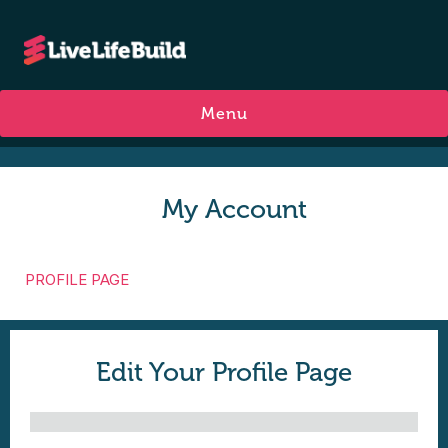
Menu
My Account
PROFILE PAGE
Edit Your Profile Page