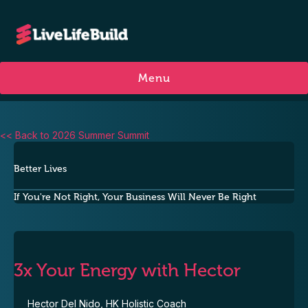
Menu
<< Back to 2026 Summer Summit
Better Lives
If You're Not Right, Your Business Will Never Be Right
3x Your Energy with Hector
Hector Del Nido, HK Holistic Coach