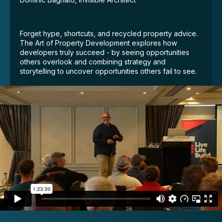
Forget hype, shortcuts, and recycled property advice.
The Art of Property Development explores how
developers truly succeed - by seeing opportunities
others overlook and combining strategy and
storytelling to uncover opportunities others fail to see.