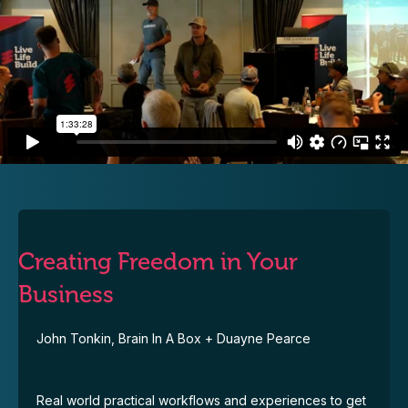
Creating Freedom in Your
Business
John Tonkin, Brain In A Box + Duayne Pearce
Real world practical workflows and experiences to get