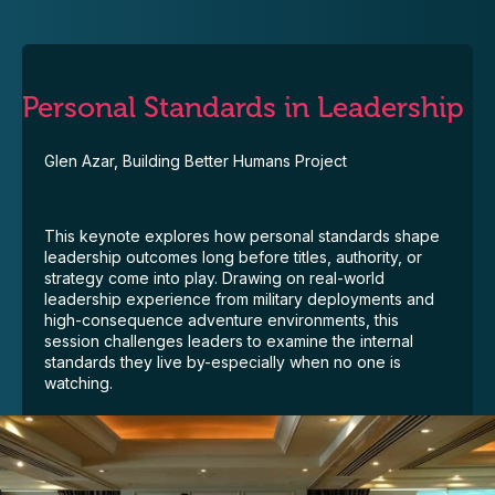
Personal Standards in Leadership
Glen Azar, Building Better Humans Project
This keynote explores how personal standards shape
leadership outcomes long before titles, authority, or
strategy come into play. Drawing on real-world
leadership experience from military deployments and
high-consequence adventure environments, this
session challenges leaders to examine the internal
standards they live by-especially when no one is
watching.