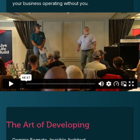
your business operating without you.
The Art of Developing
Dominic Bagnato, Invisible Architect