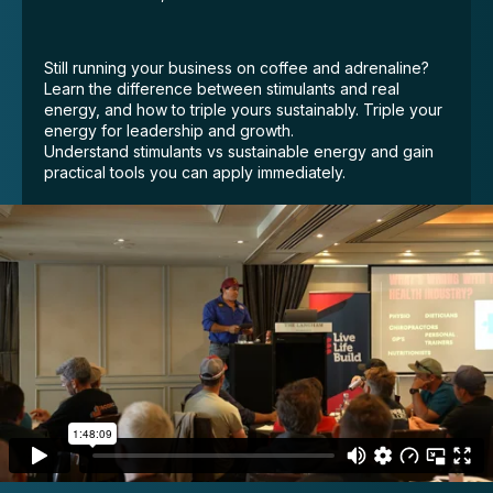
Still running your business on coffee and adrenaline?
Learn the difference between stimulants and real
energy, and how to triple yours sustainably. Triple your
energy for leadership and growth.
Understand stimulants vs sustainable energy and gain
practical tools you can apply immediately.